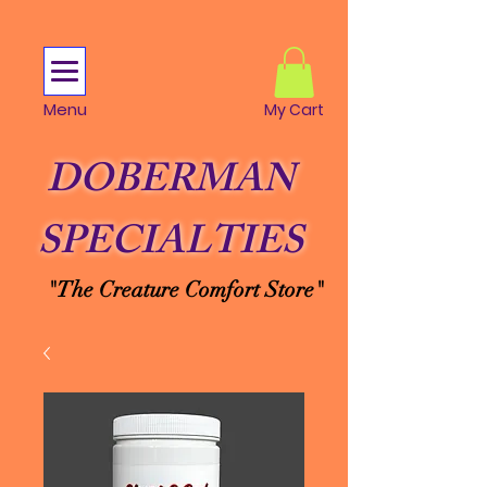
Menu
My Cart
DOBERMAN
SPECIALTIES
"The Creature Comfort Store"