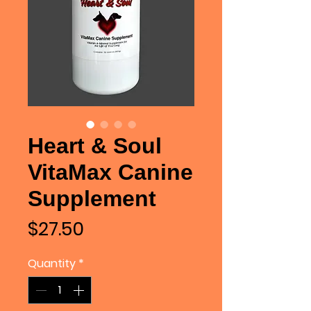
Heart & Soul
VitaMax Canine
Supplement
Price
$27.50
Quantity
*