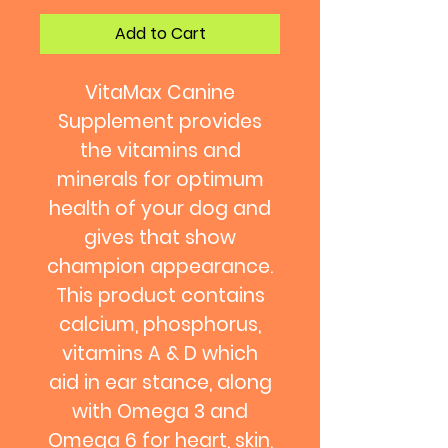
Add to Cart
VitaMax Canine
Supplement provides
the vitamins and
minerals for optimum
health of your dog and
gives that show
champion appearance.
This product contains
calcium, phosphorus,
vitamins A & D which
aid in ear stance, along
with Omega 3 and
Omega 6 for heart, skin,