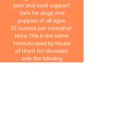
joint and coat support.
Safe for dogs and
puppies of all ages.
32 ounces per container.
Note: This is the same
formula used by House
of Hoytt for decades,
only the labeling
has changed.
Contact us: