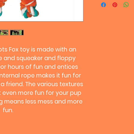
differently and sin
equal, it's always 
your pup in case t
will help toys last
keep your pal safe
playtime if pieces 
swallowing.
ts Fox toy is made with an
pe and squeaker and floppy
for hours of fun and entices
internal rope makes it fun for
 a friend. The various textures
 even more fun for your pup
ing means less mess and more
fun.