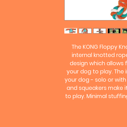
The KONG Floppy Kno
internal knotted ro
design which allows 
your dog to play. The 
your dog - solo or with
and squeakers make it
to play. Minimal stuff