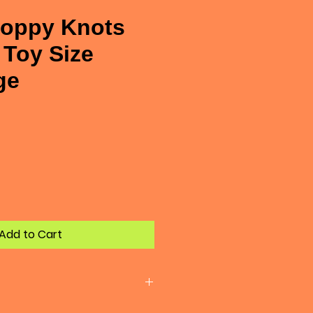
oppy Knots
Toy Size
ge
e
Add to Cart
structible. Every dog plays