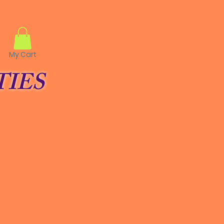
My Cart
IES