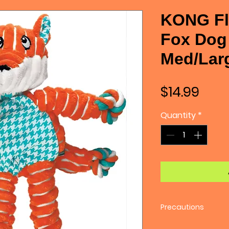
KONG Fl
Fox Dog 
Med/Lar
Pric
$14.99
Quantity
*
Precautions
No toy is truly inde