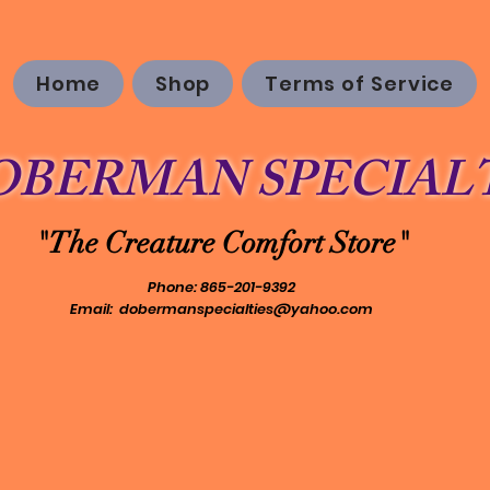
Home
Shop
Terms of Service
OBERMAN SPECIALT
"The Creature Comfort Store"
Phone: 865-201-9392
Email:
dobermanspecialties@yahoo.com